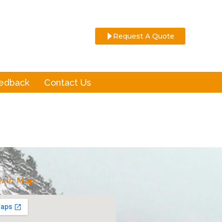
Request A Quote
eedback
Contact Us
w In Map