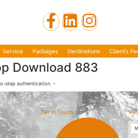
Service
Packages
Destinations
Client’s F
pp Download 883
o-step authentication. –
Get In Touch
Vie