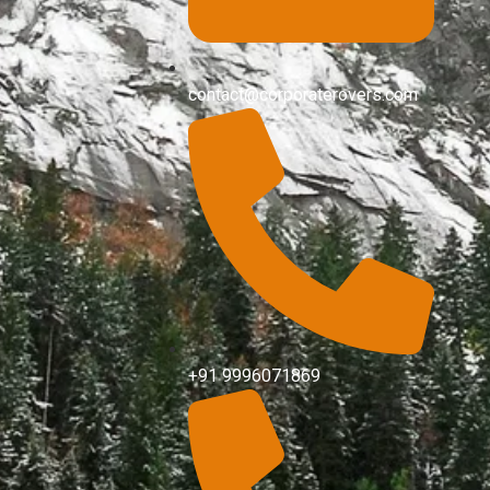
contact@corporaterovers.com
+91 9996071869