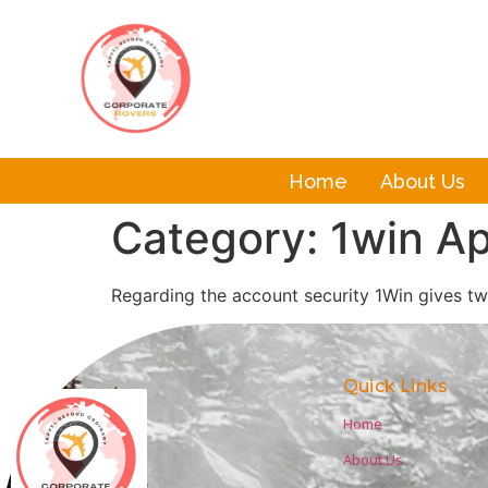
Home
About Us
Category:
1win A
Regarding the account security 1Win gives tw
Quick Links
Home
About Us