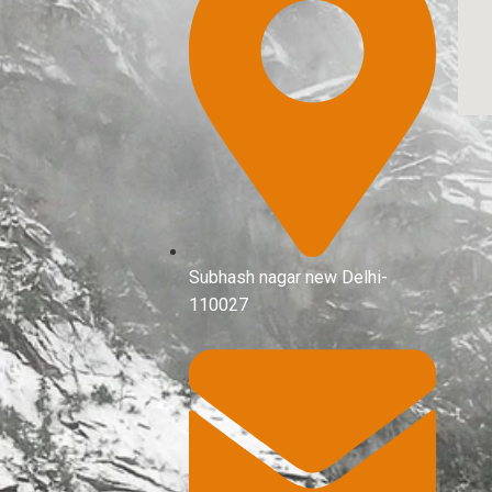
Subhash nagar new Delhi-
110027