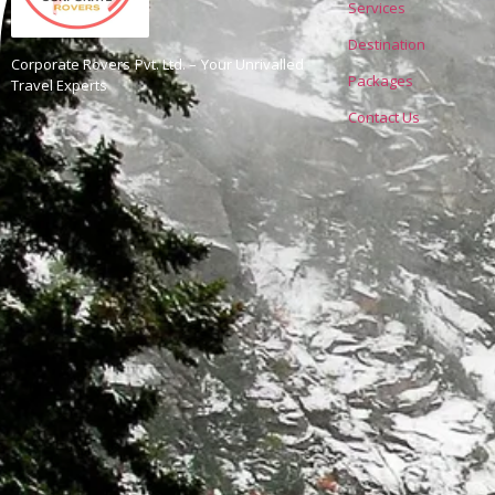
Services
Destination
Corporate Rovers Pvt. Ltd. – Your Unrivalled
Packages
Travel Experts
Contact Us