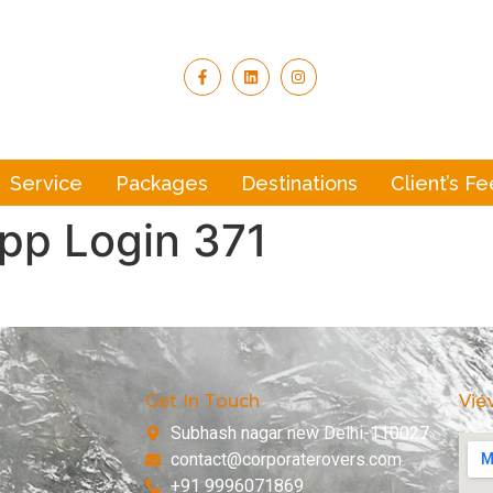
Service
Packages
Destinations
Client’s F
pp Login 371
Get In Touch
Vie
Subhash nagar new Delhi-110027
contact@corporaterovers.com
+91 9996071869