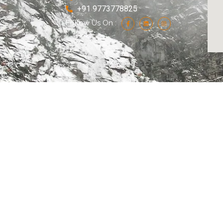
+91 9773778825
Follow Us On :