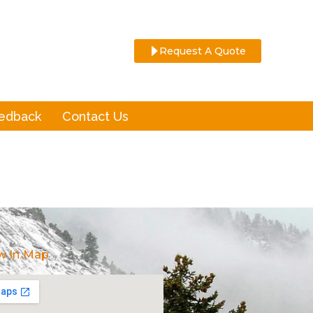
Request A Quote
eedback
Contact Us
w In Map