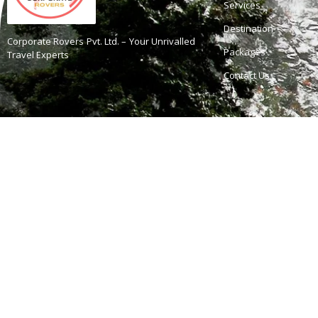
Services
Destination
Corporate Rovers Pvt. Ltd. – Your Unrivalled
Packages
Travel Experts
Contact Us