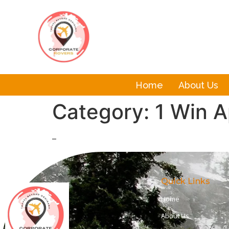
Home
About Us
Category:
1 Win A
–
Quick Links
Home
About Us