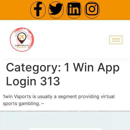
Category:
1 Win App
Login 313
1win Vsports is usually a segment providing virtual
sports gambling. –