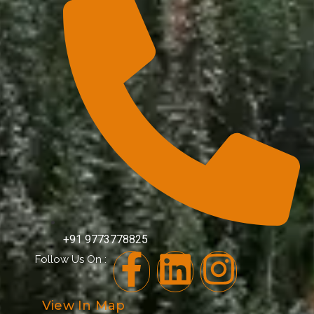
+91 9773778825
Follow Us On :
View In Map