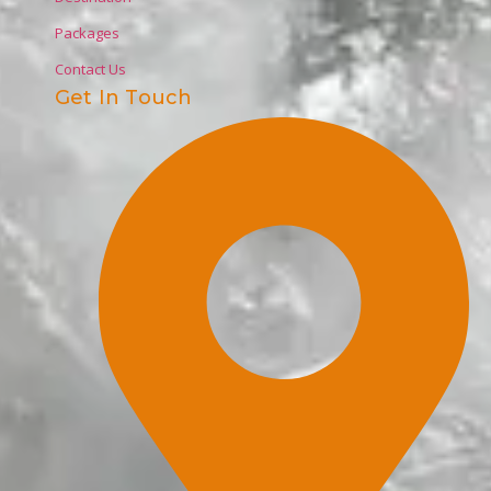
Packages
Contact Us
Get In Touch