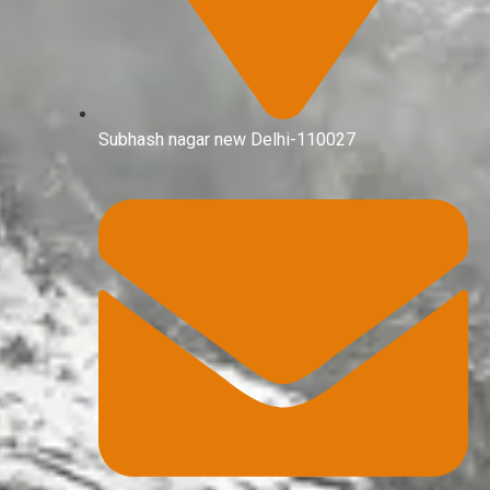
Subhash nagar new Delhi-110027