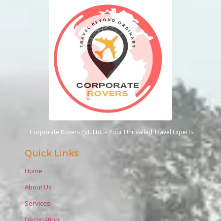
Corporate Rovers Pvt. Ltd. – Your Unrivalled Travel Experts
Quick Links
Home
About Us
Services
Destination