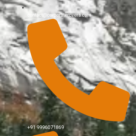
contact@corporaterovers.com
+91 9996071869