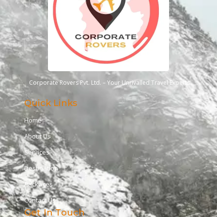
Corporate Rovers Pvt. Ltd. – Your Unrivalled Travel Experts
Quick Links
Home
About Us
Services
Destination
Packages
Contact Us
Get In Touch