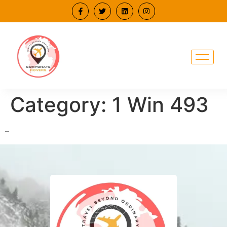
Category:
1 Win 493
–