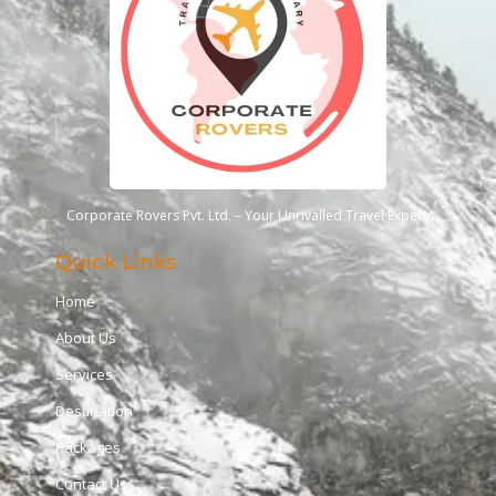
Corporate Rovers Pvt. Ltd. – Your Unrivalled Travel Experts
Quick Links
Home
About Us
Services
Destination
Packages
Contact Us