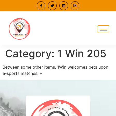
Category:
1 Win 205
Between some other items, 1Win welcomes bets upon
e-sports matches. –